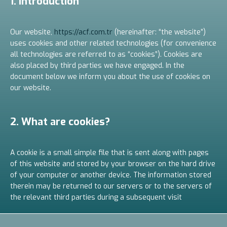
1. Introduction
Our website,
https://acf.com.tr
(hereinafter: “the website”)
uses cookies and other related technologies (for convenience
all technologies are referred to as “cookies”). Cookies are
also placed by third parties we have engaged. In the
document below we inform you about the use of cookies on
our website.
2. What are cookies?
A cookie is a small simple file that is sent along with pages
of this website and stored by your browser on the hard drive
of your computer or another device. The information stored
therein may be returned to our servers or to the servers of
the relevant third parties during a subsequent visit