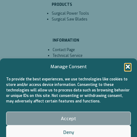
PRODUCTS
Surgical Power Tools
Surgical Saw Blades
INFORMATION
Contact Page
Technical Service
Cookie Policy (EU)
Manage Consent
To provide the best experiences, we use technologies like cookies to
CATALOGS
store and/or access device information. Consenting to these
technologies will allow us to process data such as browsing behavior
Surgical Power Tools
or unique IDs on this site. Not consenting or withdrawing consent,
/ Battery
may adversely affect certain features and functions.
Surgical Power Tools
/ Cable
Surgical Saw Blades
Accept
Deny