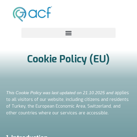
Cookie Policy (EU)
applies
This Cookie Policy was last updated on 21.10.2025 and
to all visitors of our website, including citizens and residents
of Turkey, the European Economic Area, Switzerland, and
other countries where our services are accessible.