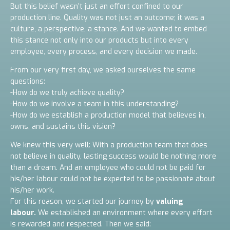
But this belief wasn’t just an effort confined to our
production line. Quality was not just an outcome; it was a
culture, a perspective, a stance. And we wanted to embed
this stance not only into our products but into every
employee, every process, and every decision we made.
From our very first day, we asked ourselves the same
questions:
-How do we truly achieve quality?
-How do we involve a team in this understanding?
-How do we establish a production model that believes in,
owns, and sustains this vision?
We knew this very well: With a production team that does
not believe in quality, lasting success would be nothing more
than a dream. And an employee who could not be paid for
his/her labour could not be expected to be passionate about
his/her work.
For this reason, we started our journey by
valuing
labour.
We established an environment where every effort
is rewarded and respected. Then we said: