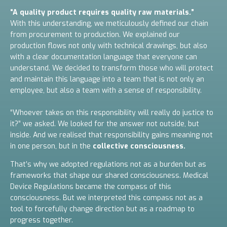
“A quality product requires quality raw materials.”
With this understanding, we meticulously defined our chain
from procurement to production. We explained our
production flows not only with technical drawings, but also
with a clear documentation language that everyone can
understand. We decided to transform those who will protect
and maintain this language into a team that is not only an
employee, but also a team with a sense of responsibility.
“Whoever takes on this responsibility will really do justice to
it?” we asked.
We looked for the answer not outside, but
inside.
And we realised that responsibility gains meaning not
in one person, but in the
collective consciousness.
That’s why we adopted regulations not as a burden but as
frameworks that shape our shared consciousness. Medical
Device Regulations became the compass of this
consciousness. But we interpreted this compass not as a
tool to forcefully change direction but as a roadmap to
progress together.