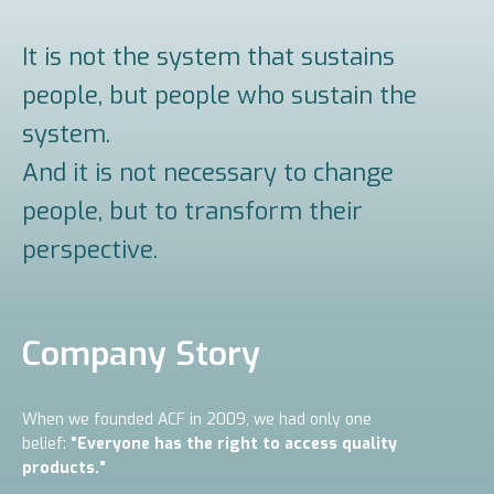
It is not the system that sustains
people, but people who sustain the
system.
And it is not necessary to change
people, but to transform their
perspective.
Company Story
When we founded ACF in 2009, we had only one
belief:
“Everyone has the right to access quality
products.”