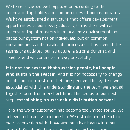
We have reshaped each application according to the
understanding, habits and competencies of our teammates.
We have established a structure that offers development
opportunities to our new graduates, trains them with an
understanding of mastery in an academy environment, and
bases our system not on individuals, but on common
consciousness and sustainable processes. Thus, even if the
teams are updated, our structure is strong, dynamic and
reliable, and we continue our way peacefully.
It is not the system that sustains people, but people
who sustain the system
. And it is not necessary to change
people, but to transform their perspective.
The system we
established with this understanding and the team we shaped
together bore fruit in a short time.
This led us to our next
step:
establishing a sustainable distribution network.
Here, the word “customer” has become too limited for us. We
believed in business partnership. We established a heart-to-
heart connection with those who put their hearts into our
product. We blended their observations with our own