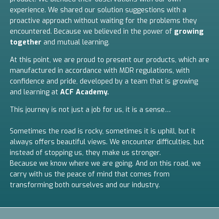
experience. We shared our solution suggestions with a
proactive approach without waiting for the problems they
encountered. Because we believed in the power of
growing
together
and mutual learning.
At this point, we are proud to present our products, which are
manufactured in accordance with MDR regulations, with
confidence and pride, developed by a team that is growing
and learning at
ACF Academy.
This journey is not just a job for us, it is a sense…
Sometimes the road is rocky, sometimes it is uphill, but it
always offers beautiful views. We encounter difficulties, but
instead of stopping us, they make us stronger.
Because we know where we are going. And on this road, we
carry with us the peace of mind that comes from
transforming both ourselves and our industry.