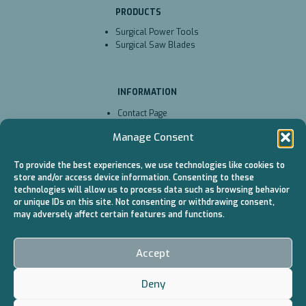
PRODUCTS
Surgical Power Tools
Surgical Saw Blades
INFORMATION
Contact Page
Technical Service
Manage Consent
Cookie Policy (EU)
To provide the best experiences, we use technologies like cookies to
store and/or access device information. Consenting to these
CATALOGS
technologies will allow us to process data such as browsing behavior
or unique IDs on this site. Not consenting or withdrawing consent,
Surgical Power Tools
may adversely affect certain features and functions.
/ Battery
Surgical Power Tools
/ Cable
Accept
Surgical Saw Blades
Deny